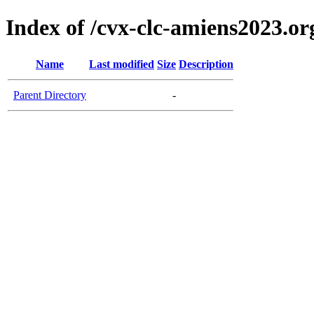
Index of /cvx-clc-amiens2023.or
Name
Last modified
Size
Description
Parent Directory
-