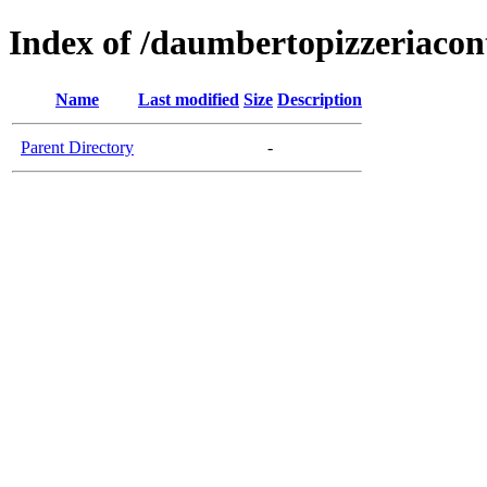
Index of /daumbertopizzeriaco
Name
Last modified
Size
Description
Parent Directory
-