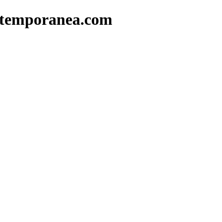
ntemporanea.com